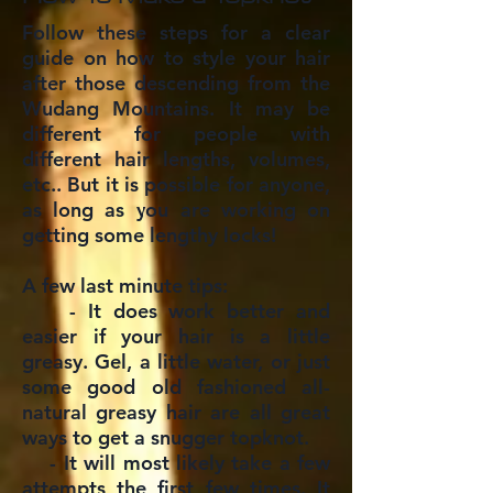
Follow these steps for a clear
guide on how to style your hair
after those descending from the
Wudang Mountains. It may be
different for people with
different hair lengths, volumes,
etc.. But it is possible for anyone,
as long as you are working on
getting some lengthy locks!
A few last minute tips:
- It does work better and
easier if your hair is a little
greasy. Gel, a little water, or just
some good old fashioned all-
natural greasy hair are all great
ways to get a snugger topknot.
- It will most likely take a few
attempts the first few times. It