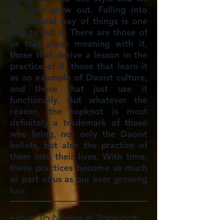
our hair grow out. Falling into
the natural way of things is one
way to put it. There are those of
us that place meaning with it,
those that derive a lesson in the
practice of it, those that learn it
as an example of Daoist culture,
and those that just use it
functionally. But whatever the
reason, the topknot is most
definitely a trademark of those
who bring, not only the Daoist
beliefs, but also the practice of
them into their lives. With time,
these practices become as much
as part of us as our ever growing
hair.
How To Make a Topknot