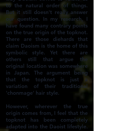
to the natural order of things.
But it still doesn't really answer
our question. In my research, I
have found many contrary points
on the true origin of the topknot.
There are those diehards that
claim Daoism is the home of this
symbolic style. Yet there are
others still that argue the
original location was somewhere
in Japan. The argument being
that the topknot is just a
variation of their traditional
'chonmage' hair style.
However, wherever the true
origin comes from, I feel that the
topknot has been completely
adapted into the Daoist lifestyle.