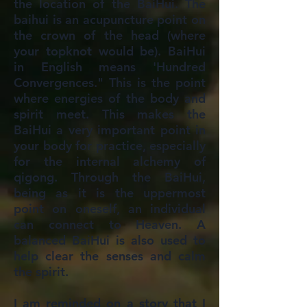
the location of the BaiHui. The
baihui is an acupuncture point on
the crown of the head (where
your topknot would be). BaiHui
in English means 'Hundred
Convergences." This is the point
where energies of the body and
spirit meet. This makes the
BaiHui a very important point in
your body for practice, especially
for the internal alchemy of
qigong. Through the BaiHui,
being as it is the uppermost
point on oneself, an individual
can connect to Heaven. A
balanced BaiHui is also used to
help clear the senses and calm
the spirit.
I am reminded on a story that I