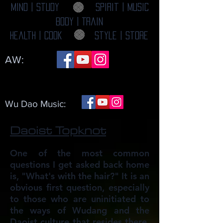
Mind | Study
Spirit | Music
Body | Train
Health | Cook
Style | Store
AW:
Wu Dao Music:
Daoist Topknot
One of the most common
questions I get asked back home
is, "What's with the hair?" It is an
obvious first question, especially
to those who are uninitiated to
the ways of Wudang and the
Daoist culture that resides there.