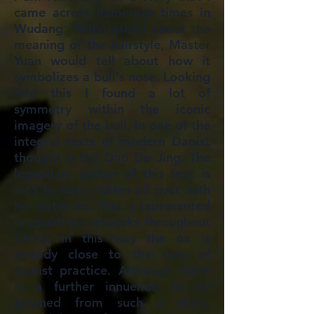
came across numerous times in
Wudang. When asked about the
meaning of the hairstyle, Master
Yuan would tell about how it
symbolizes a bull's nose. Looking
into this I found a lot of
symmetry within the iconic
imagery of the bull. In one of the
integral texts of modern Daoist
thought is the Dao De Jing. The
legendary author of this text is
said to have ridden all over with
his water ox. This is represented
in countless artworks throughout
China. In this way the ox is
already close to the core of
Daoist practice. Although there
is a further innuendo to be
gleaned from such a story.