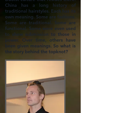
China has a long history of
traditional hairstyles. Each has its
own meaning. Some are fashions.
Some are traditional. Some are
functional. Some were even used
to show submission to those in
power. Over time, others have
been given meanings. So what is
the story behind the topknot?