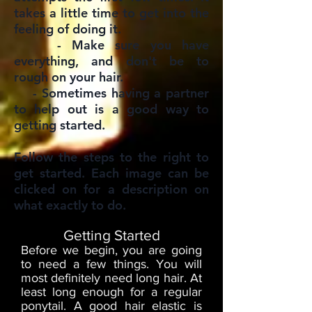
takes a little time to get into the
feeling of doing it.
- Make sure you have
everything, and don't be to
rough on your hair.
- Sometimes having a partner
to help out is a good way to
getting started.
Follow the steps to the right to
get started. Each image can be
clicked on for a description on
what exactly to do.
Getting Started
Before we begin, you are going
to need a few things. You will
most definitely need long hair. At
least long enough for a regular
ponytail. A good hair elastic is