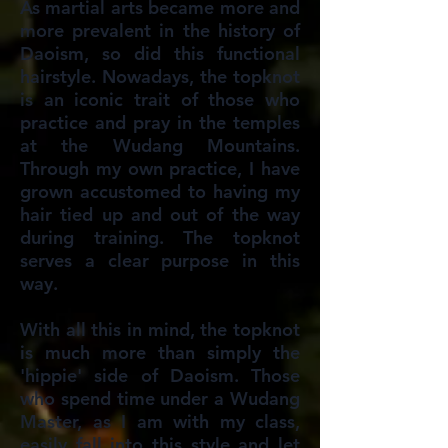
As martial arts became more and
more prevalent in the history of
Daoism, so did this functional
hairstyle. Nowadays, the topknot
is an iconic trait of those who
practice and pray in the temples
at the Wudang Mountains.
Through my own practice, I have
grown accustomed to having my
hair tied up and out of the way
during training. The topknot
serves a clear purpose in this
way.
With all this in mind, the topknot
is much more than simply the
'hippie' side of Daoism. Those
who spend time under a Wudang
Master, as I am with my class,
easily fall into this style and let