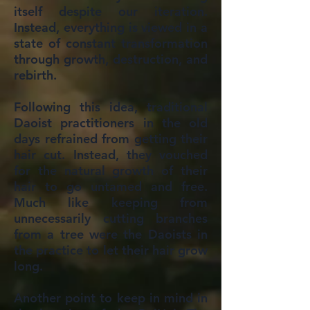
itself despite our iteration.
Instead, everything is viewed in a
state of constant transformation
through growth, destruction, and
rebirth.
Following this idea, traditional
Daoist practitioners in the old
days refrained from getting their
hair cut. Instead, they vouched
for the natural growth of their
hair to go untamed and free.
Much like keeping from
unnecessarily cutting branches
from a tree were the Daoists in
the practice to let their hair grow
long.
Another point to keep in mind in