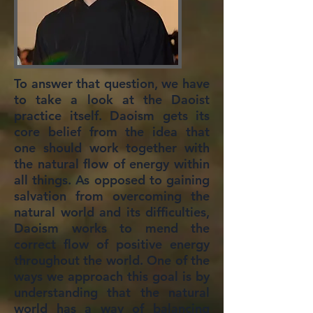
To answer that question, we have
to take a look at the Daoist
practice itself. Daoism gets its
core belief from the idea that
one should work together with
the natural flow of energy within
all things. As opposed to gaining
salvation from overcoming the
natural world and its difficulties,
Daoism works to mend the
correct flow of positive energy
throughout the world. One of the
ways we approach this goal is by
understanding that the natural
world has a way of balancing