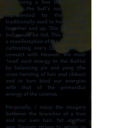
Combining a few theories, the
ring in the bull's nose can be
represented by the hairpin
traditionally used to hold the hair
together and up. This is how the
bull would be led. This directly is
a manifestation of the practice of
cultivating one's Qi in order to
connect with Heaven. We must
'lead' such energy to the BaiHui
by balancing yin and yang (the
cross twisting of hair and ribbon)
and in turn bind our energies
with that of the primordial
energy of the cosmos.
Personally, I enjoy the imagery
between the branches of a tree
and our own hair. Yet another
way Daoism strives to relate us