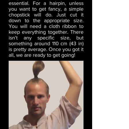
essential. For a hairpin, unless
you want to get fancy, a simple
chopstick will do. Just cut it
down to the appropriate size.
You will need a cloth ribbon to
keep everything together. There
isn't any specific size, but
something around 110 cm (43 in)
is pretty average. Once you got it
all, we are ready to get going!