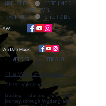
Mind | Study
Spirit | Music
Body | Train
Health | Cook
Style | Store
AW:
Wu Dao Music:
Articles
Book Club
The Way of Wudang -
Through the Mind
Getting started on the
journey through Wudang arts