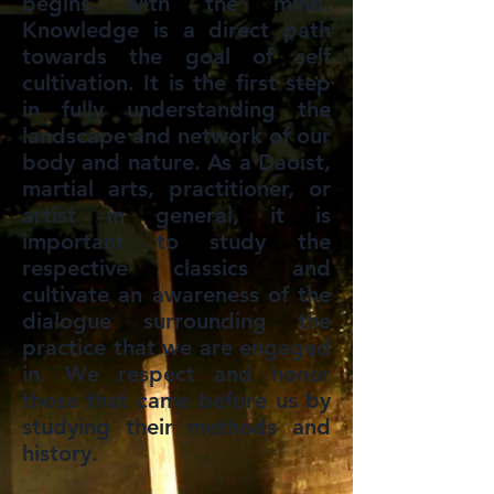
begins with the mind.
Knowledge is a direct path
towards the goal of self
cultivation. It is the first step
in fully understanding the
landscape and network of our
body and nature. As a Daoist,
martial arts, practitioner, or
artist in general, it is
important to study the
respective classics and
cultivate an awareness of the
dialogue surrounding the
practice that we are engaged
in. We respect and honor
those that came before us by
studying their methods and
history.