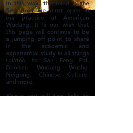
In this way, the mind is the
first door we must open in
our practice at American
Wudang. It is our wish that
this page will continue to be
a jumping off point to share
in the academic and
experiential study in all things
related to San Feng Pai,
Daoism, Wudang Wushu,
Neigong, Chinese Culture,
and more.
Above you will find links to
articles written on various
subjects as well as a page for
book recommendations that
are good sources for
information and study.