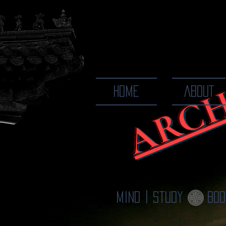
ARCH
The Ways
HOME
ABOUT
Mind | Study
Bod