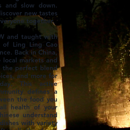
ts and slow down.
iscover new tastes
veryone together.
W and taught with
 of Ling Ling Cao
nce. Back in China,
e local markets and
e the perfect blend
pices, and more for
ay. This active
mmunity defines a
tween the food you
ll health of your
hinese understand
 dishes with variety