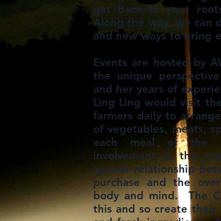
get back to your roo
Along the way, we can d
and new ways to bring e
Events are hosted by A
the unique perspective
and her years of experie
Ling Ling would visit th
farmers daily to arrang
of vegetables, meats, s
each meal of the d
involvement in the co
special relationship be
purchase and the overa
body and mind. The C
this and so create their