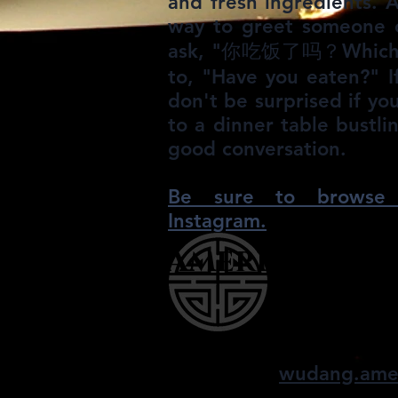
and fresh ingredients. Af
way to greet someone o
ask, "你吃饭了吗？Which lit
to, "Have you eaten?" I
don't be surprised if y
to a dinner table bustl
good conversation.​
Be sure to browse 
Instagram.
American W
finding balance, 
wudang.ame