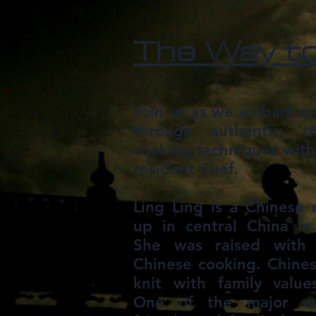
The Way to
Join us as we embark on
through authentic, tr
cooking techniques with
resident Chef.
Ling Ling is a Chinese
up in central China in
She was raised with 
Chinese cooking. Chinese
knit with family valu
One of the major wa