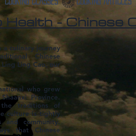
Cooking Classes
Cooking Articles
 Health - Chinese C
 a culinary journey
aditional Chinese
 Ling Ling Cao, our
 national who grew
 Shaanxi Province.
the traditions of
 culture is tightly
es and community.
ys that Chinese