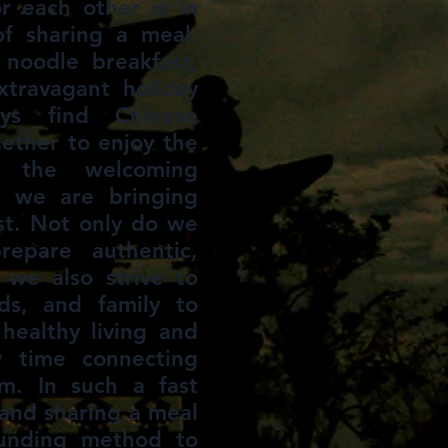
r each other is in
of sharing a meal.
 noodle breakfast,
xtravagant holiday
ys find Chinese
ether to enjoy the
d the welcoming
 we are bringing
est. Not only do we
repare authentic,
 we also strive to
ds, and family to
healthy living and
y time connecting
m. In such a fast
and sharing a meal
ounding method to