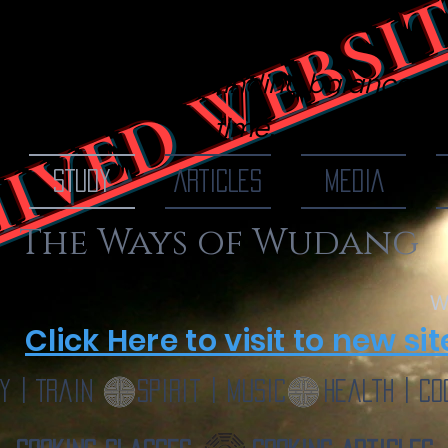
IVED WEBSI
 Of Wudang
finding balance, o
time...
STUDY
ARTICLES
MEDIA
The Ways of Wudang
W
Click Here to visit to new sit
y | Train
Spirit | Music
Health | Co