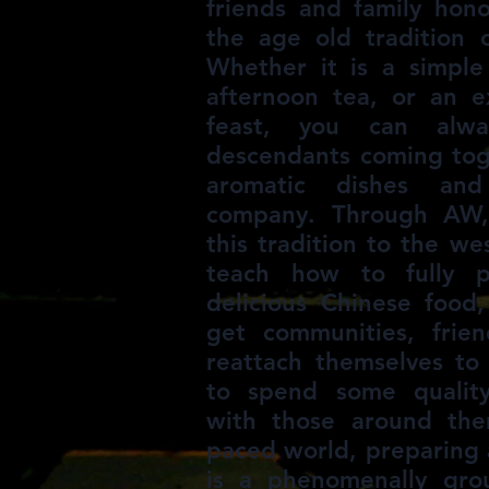
friends and family hono
the age old tradition 
Whether it is a simple
afternoon tea, or an e
feast, you can alwa
descendants coming tog
aromatic dishes an
company. Through AW,
this tradition to the w
teach how to fully p
delicious Chinese food,
get communities, frien
reattach themselves to 
to spend some qualit
with those around the
paced world, preparing 
is a phenomenally gr