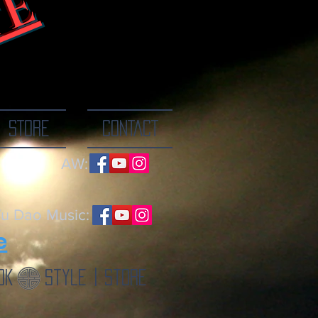
TE
ne breath at a
STORE
CONTACT
AW:
u Dao Music:
e
ok
Style | Store