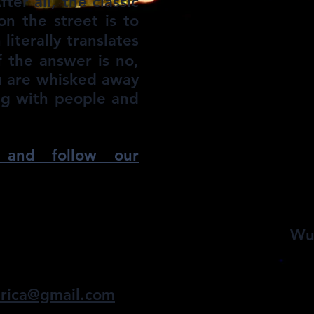
ter all, the classic
n the street is to
erally translates
f the answer is no,
ou are whisked away
ing with people and
and follow our
udang
Wu
one breath at a time...
rica@gmail.com