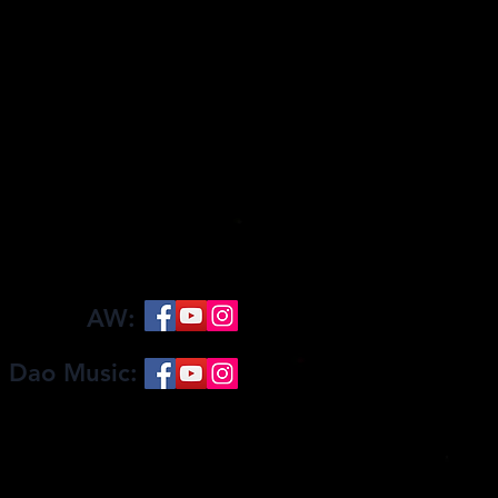
AW:
 Dao Music:
Become a Patron
Clothing Store