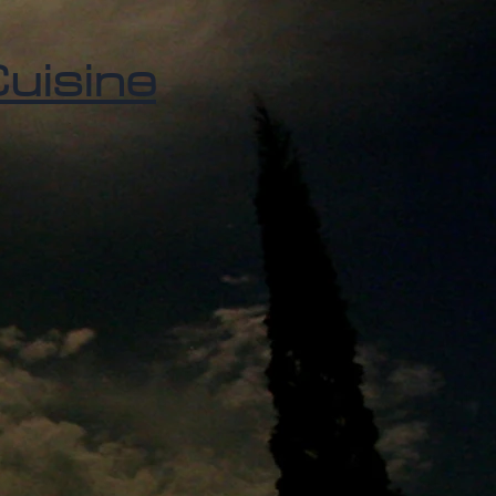
uisine