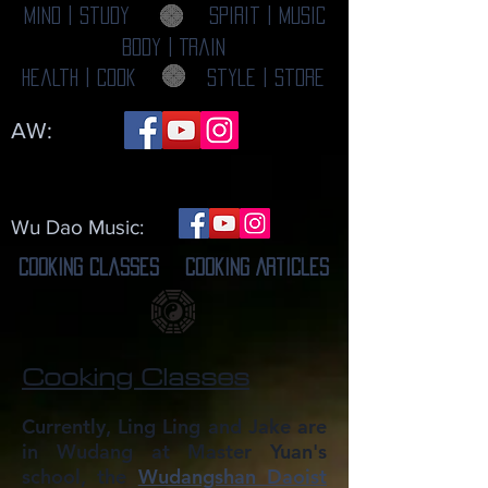
Mind | Study
Spirit | Music
Body | Train
Health | Cook
Style | Store
AW:
Wu Dao Music:
Cooking Classes
Cooking Articles
Cooking Classes
Currently, Ling Ling and Jake are
in Wudang at Master Yuan's
school, the
Wudangshan Daoist