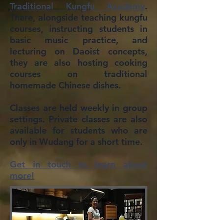
Traditional Kungfu Academy
.
There, alongside teaching kungfu
courses, instructing students in
basic music practice, and
lecturing on Daoist concepts,
they are also hosting cooking
courses on traditional
homemade Chinese dishes.
Classes are held weekly in group
settings. Private classes are also
available for students who are
only in Wudang for a short time.
Get in touch to learn about
more!