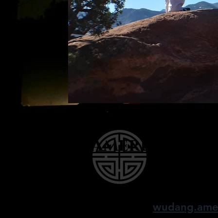
American W
finding balance, 
wudang.ame