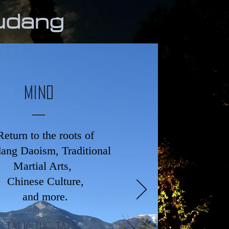
udang
Mind
Return to the roots of
ng Daoism, Traditional
Martial Arts,
Chinese Culture,
and more.
Talk The Talk