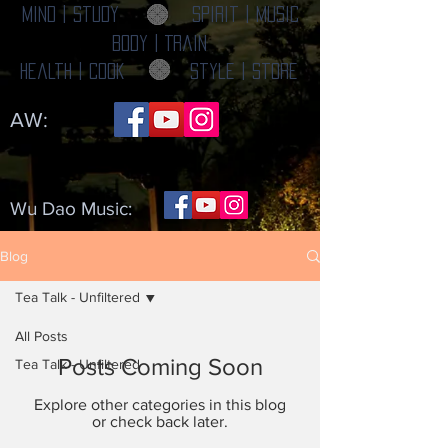
Mind | Study
Spirit | Music
Body | Train
Health | Cook
Style | Store
AW:
Wu Dao Music:
Blog
Tea Talk - Unfiltered
All Posts
Posts Coming Soon
Tea Talk - Unfiltered
Explore other categories in this blog
or check back later.