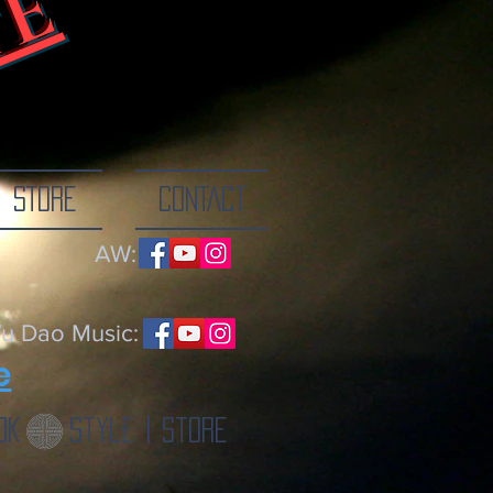
TE
ne breath at a
STORE
CONTACT
AW:
u Dao Music:
e
ok
Style | Store