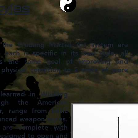
tyles
n the Wudang Martial Art system are
 each is specific in its own style, all
ds the same goal of improving and
physical condition to a state of more
, learned in Wudang
ugh the American
, range from basic
anced weapon styles.
are complete with
designed to open and