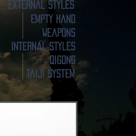
External Styles
Empty Hand
Weapons
Internal Styles
Qigong
TaiJi System