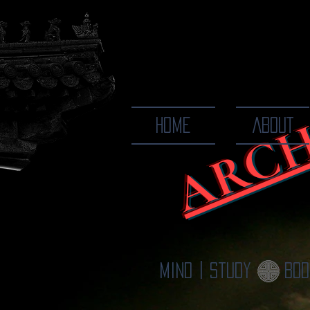
ARCH
The Ways
HOME
ABOUT
Mind | Study
Bod