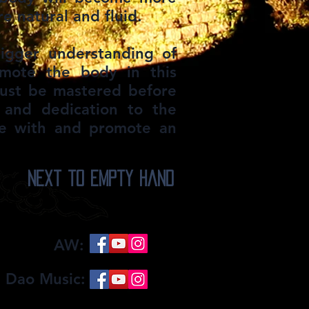
 natural and fluid.​
bigger understanding of
omote the body in this
must be mastered before
 and dedication to the
ide with and promote an
Next to Empty Hand
AW:
 Dao Music: