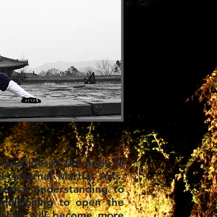
n and loosen the body to
he Internal Martial Arts.
ternal understanding to
onditioning to open the
e body will become more