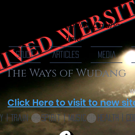
IVED WEBSI
 Of Wudang
finding balance, o
time...
STUDY
ARTICLES
MEDIA
The Ways of Wudang
W
Click Here to visit to new sit
y | Train
Spirit | Music
Health | Co