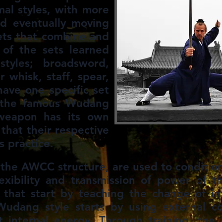
mal styles, with more
nd eventually moving
ets that combine and
 of the sets learned
tyles; broadsword,
r whisk, staff, spear,
ave one specific set
f the famous Wudang
 weapon has its own
s that their respective
s practice.
n the AWCC structure, are used to conditio
lexibility and ​transmission of power of t
 that start by teaching the change of in
 Wudang style starts by using external c
it internal energy. Through training, th