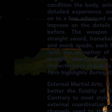
condition the body, ani
detailed experience, a
on to a few advanced s
improve on the details
before. The weapon s
straight sword, horsehai
and monk spade, each h
(with the exception o
straight sword). Each
characteristics and skill
form highlights during it
External Martial Arts, i
better the fluidity of f
Contrary to most styles
external coordination,
channels used to trans