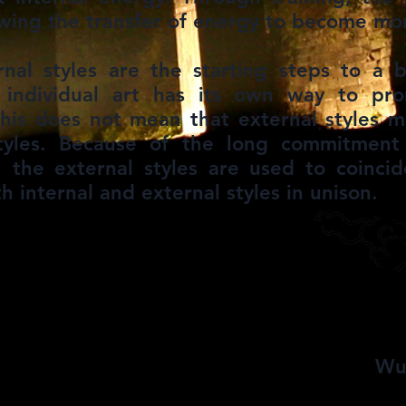
owing the transfer of energy to become more
rnal styles are the starting steps to a 
h individual art has its own way to pr
this does not mean that external styles 
styles. Because of the long commitment
d, the external styles are used to coinc
th internal and external styles in unison.
udang
Wu