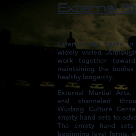
External S
External arts based i
widely varied. Although
work together towar
maintaining the bodies 
healthy longevity.
External Martial Arts
and channeled thro
Wudang Culture Center
empty hand sets to adv
The empty hand sets 
beginning level forms, 