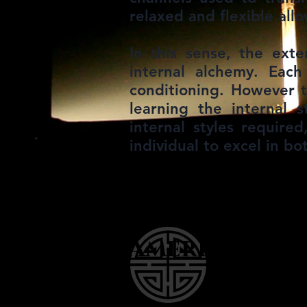
relaxed and flexible all
In this sense, the exte
internal alchemy. Eac
conditioning. However 
learning the internal 
internal styles require
individual to excel in bo
American W