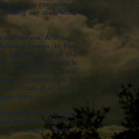
ean what is convenient.
enefiting our diet. More
preservatives. Although,
ollows, season. In Five
 a specific part of the
 Fire is Summer which is
o Transformation. Metal
hich is attributed to
k out foods that are in
roper time.
esh sprouts coming forth
such sprouts. Foods that
ime. Celery, cilantro,