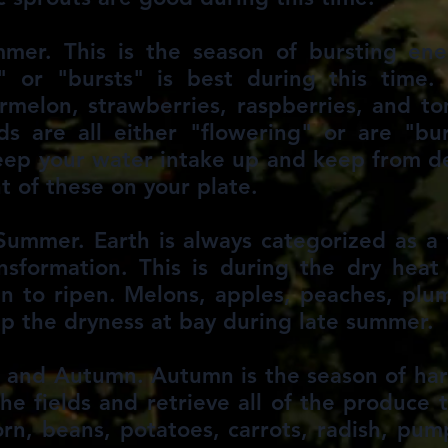
mer. This is the season of bursting en
 or "bursts" is best during this time. 
rmelon, strawberries, raspberries, and t
s are all either "flowering" or are "bu
keep your water intake up and keep from d
 of these on your plate.
Summer. Earth is always categorized as 
ansformation. This is during the dry hea
 to ripen. Melons, apples, peaches, plu
p the dryness at bay during late summer.
 and Autumn. Autumn is the season of har
e fields and retrieve all of the produce t
orn, beans, potatoes, carrots, radish, pu