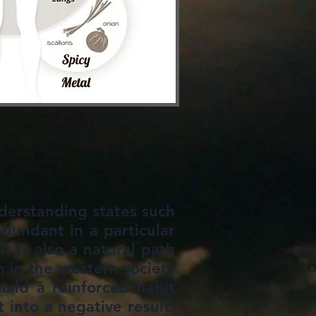
nderstanding states such
abundant in a particular
t is also a natural path
n in the western society
ild a reinforced habit
 into a negative result.