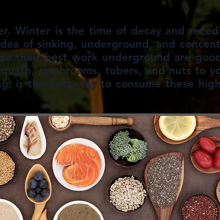
er. Winter is the time of decay and reced
idea of sinking, underground, and concen
 do their best work underground are good 
squash, mushrooms, tubers, and nuts to y
ng, is the best way to consume these high