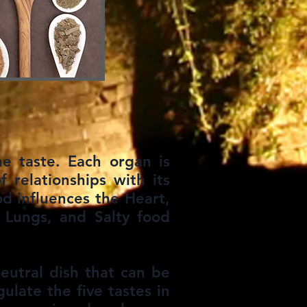
e taste. Each organ is
f relationships with its
ood influences the Heart,
 Lungs, and Salty food
eutral dish that can be
ulate the five tastes in