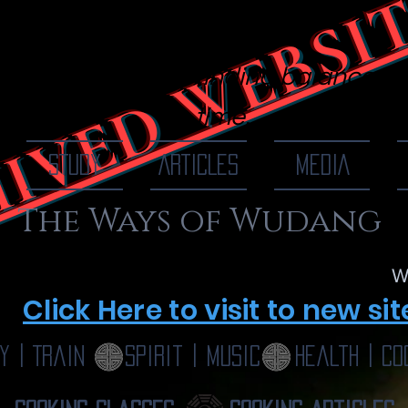
IVED WEBSI
 Of Wudang
finding balance, o
time...
STUDY
ARTICLES
MEDIA
The Ways of Wudang
W
Click Here to visit to new sit
y | Train
Spirit | Music
Health | Co