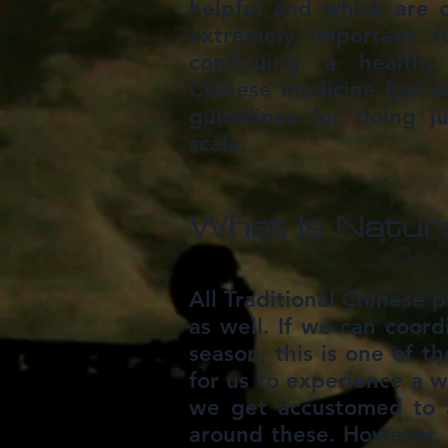
helpful and which are c
extremely important f
continuing a healthy 
Chinese medicine has s
guidelines for doing j
scale.
What Is Natura
All Traditional Chinese 
as well. If we can coord
season, this is one of t
for us to experience a w
we get accustomed to a
around these. However, t