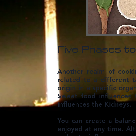
Five Phases to
Another realm of cooki
related to a different t
origin in a specific orga
Sweet food influences 
influences the Kidneys.
You can create a balanc
enjoyed at any time. Alt