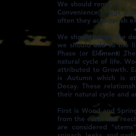
We should remember that
Convenience brings about
often they accomplish e
We should adopt the defi
we should add to the li
Phase (or Element) Theo
natural cycle of life. W
attributed to Growth. E
is Autumn which is at
Decay. These relationsh
their natural cycle and 
First is Wood and Spring
from the earth and reach
are considered "stems"
spinach, leeks, and garl