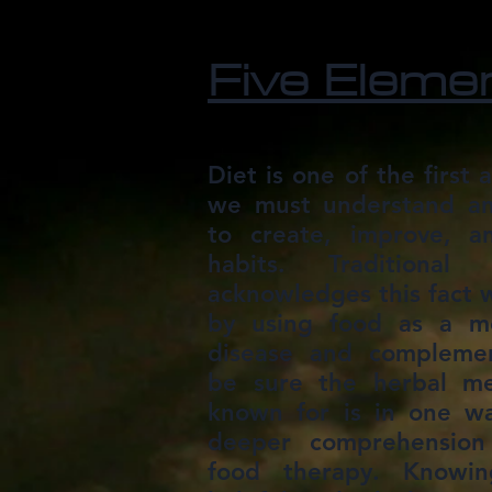
Five Eleme
Diet is one of the first a
we must understand and
to create, improve, a
habits. Traditional
acknowledges this fact w
by using food as a m
disease and complement
be sure the herbal me
known for is in one w
deeper comprehension 
food therapy. Knowi