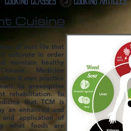
Cooking Classes
Cooking Articles
nt Cuisine
reas of ours life that
 cultivate in order
nd maintain healthy
 Chinese Medicine
ithin it own practice
eans to preemptive
 rehabilitation. To
dicine that TCM is
ay an enhanced and
and application of
ng what foods are