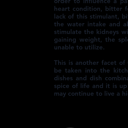
order to influence a pa
heart condition, bitter
lack of this stimulant, b
the water intake and ab
stimulate the kidneys wi
gaining weight, the sp
unable to utilize.
This is another facet o
be taken into the kitc
dishes and dish combina
spice of life and it is 
may continue to live a hi