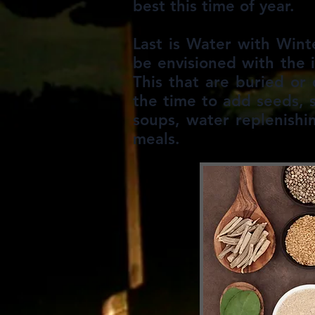
best this time of year.
Last is Water with Wint
be envisioned with the 
This that are buried or
the time to add seeds, 
soups, water replenishi
meals.