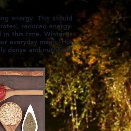
ing energy. This should
trated, reduced energy.
in this time. Winter is
our everyday meals. Hot
ly dense and nutritious