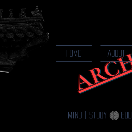
ARCH
The Ways
HOME
ABOUT
Mind | Study
Bod