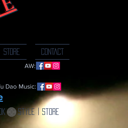
TE
ne breath at a
STORE
CONTACT
AW:
u Dao Music:
e
ok
Style | Store