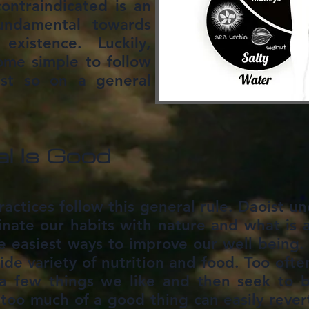
ontraindicated is an
undamental towards
existence. Luckily,
ome simple to follow
ust so on a general
l Is Good
practices follow this general rule. Daoist u
inate our habits with nature and what is 
he easiest ways to improve our well being. I
ide variety of nutrition and food. Too ofte
 few things we like and then seek to bu
oo much of a good thing can easily revert