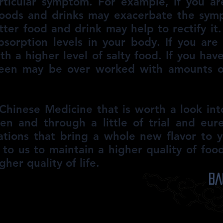
rticular symptom. For example, if you a
 foods and drinks may exacerbate the sym
itter food and drink may help to rectify it
sorption levels in your body. If you are
th a higher level of salty food. If you ha
leen may be over worked with amounts of
f Chinese Medicine that is worth a look in
hen and through a little of trial and eu
tions that bring a whole new flavor to yo
up to us to maintain a higher quality of foo
gher quality of life.
Ba