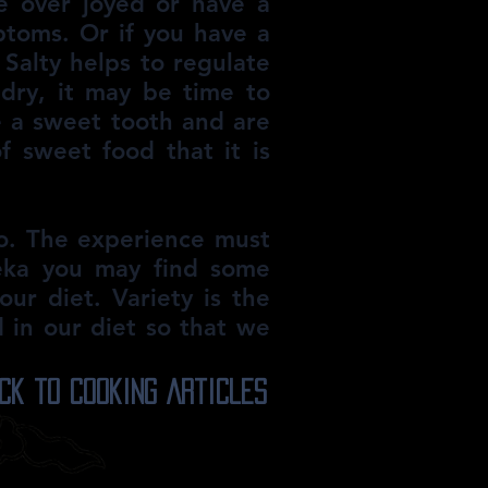
re over joyed or have a
ptoms. Or if you have a
. Salty helps to regulate
 dry, it may be time to
ve a sweet tooth and are
 sweet food that it is
to. The experience must
reka you may find some
ur diet. Variety is the
d in our diet so that we
ck to Cooking Articles