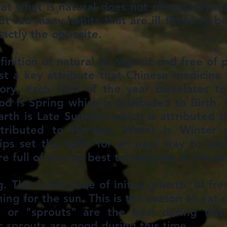
 what is natural does not necessarily m
 too many habits that are ill fitted to b
xactly the opposite.
nition of natural as organic and free of 
st a key attribute that Chinese medicine f
ry, each time of the year correlates to
ood is Spring which is attributed to Birth.
arth is Late Summer which is attributed t
tributed to Harvest. Water is Winter w
ips set the table for an easy way to see
are full of energy best to consume at the p
. This is the time of initial growth, of fr
ing for the sun. This is the season to eat 
 or "sprouts" are the best during this t
ic sprouts are good during this time.