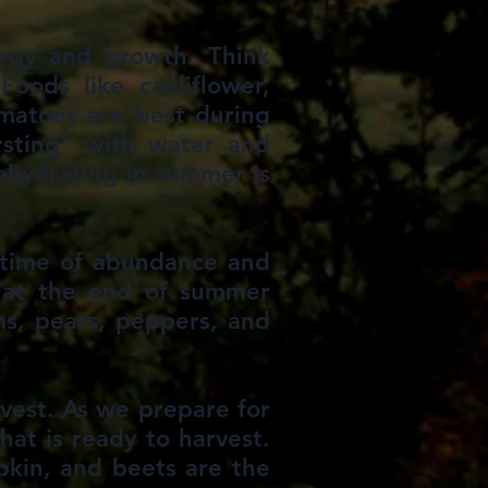
ergy and growth. Think
Foods like cauliflower,
omatoes are best during
rsting" with water and
ehydrating in summer is
a time of abundance and
t at the end of summer
ms, pears, peppers, and
vest. As we prepare for
hat is ready to harvest.
mpkin, and beets are the