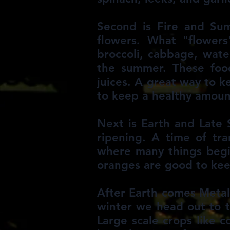
Second is Fire and Sum
flowers. What "flowers"
broccoli, cabbage, wate
the summer. These food
juices. A great way to 
to keep a healthy amount
Next is Earth and Late 
ripening. A time of tr
where many things begin
oranges are good to kee
After Earth comes Metal
winter we head out to th
Large scale crops like c