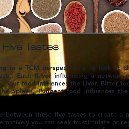
 Five Tastes
ng in a TCM perspective is to look at th
aste. Each flavor influencing a network o
n. Sour food influences the Liver, Bitter f
the Spleen, Pungent food influences the
e between these five tastes to create a n
ernatively you can seek to stimulate or reg