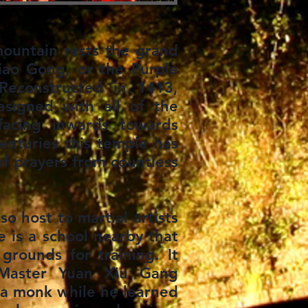
ountain rests the grand
Xiao Gong, or the Purple
Reconstructed in 1413,
esigned with all of the
facing inwards towards
enturies this temple has
f prayers from countless
so host to martial artists
e is a school nearby that
grounds for training. It
Master Yuan Xiu Gang
 a monk while he learned