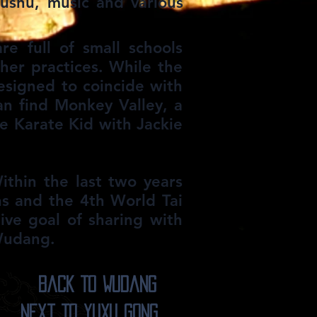
wushu, music and various
e full of small schools
ther practices. While the
designed to coincide with
n find Monkey Valley, a
e Karate Kid with Jackie
ithin the last two years
s and the 4th World Tai
ve goal of sharing with
 Wudang.
Back To Wudang
Next To YuXu Gong