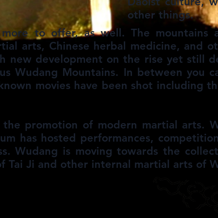
Daoist culture, 
other things.
ore to offer, as well. The mountains ar
rtial arts, Chinese herbal medicine, and o
ith new development on the rise yet still 
ous Wudang Mountains. In between you ca
known movies have been shot including th
 the promotion of modern martial arts. W
ium has hosted performances, competition
s. Wudang is moving towards the collecti
f Tai Ji and other internal martial arts of