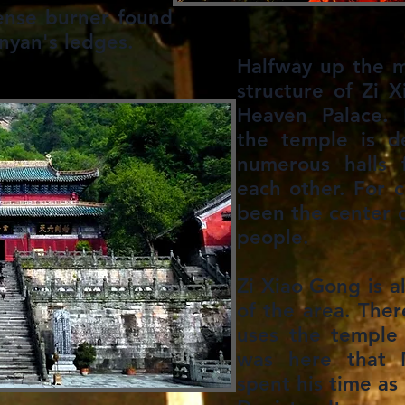
ense burner found
yan's ledges.​
Halfway up the m
structure of Zi 
Heaven Palace. 
the temple is d
numerous halls 
each other. For c
been the center o
people.
Zi Xiao Gong is al
of the area. Ther
uses the temple 
was here that 
spent his time as