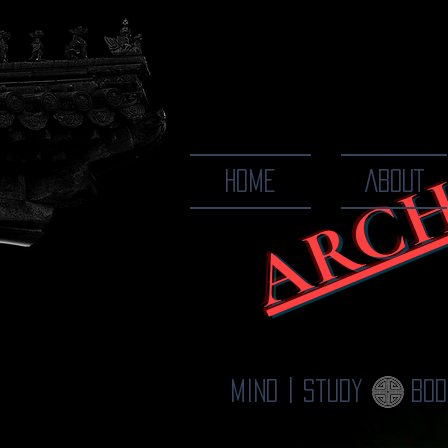
ARCH
The Ways
HOME
ABOUT
Mind | Study
Bod