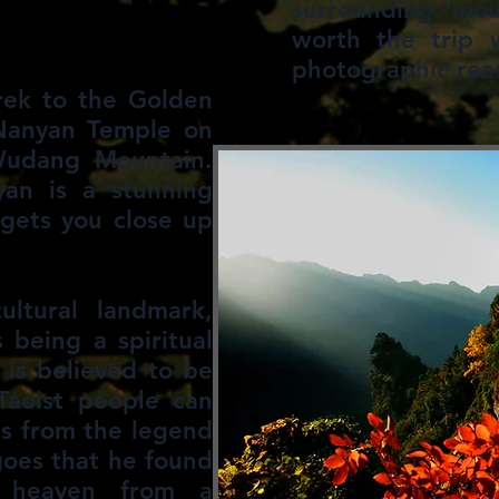
surrounding mou
worth the trip w
photographic rea
rek to the Golden
Nanyan Temple on
 Wudang Mountain.
yan is a stunning
gets you close up
ltural landmark,
 being a spiritual
is believed to be
Taoist people can
ms from the legend
goes that he found
 heaven from a