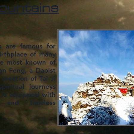
untains
 are famous for
birthplace of many
the most known of
an Feng, a Daoist
creation of Tai Ji
piritual journeys
 is equipped with
s and timeless