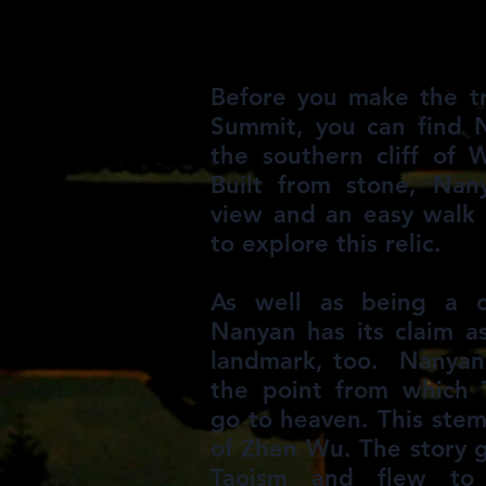
Before you make the t
Summit, you can find 
the southern cliff of
Built from stone, Nan
view and an easy walk 
to explore this relic.
As well as being a cu
Nanyan has its claim as
landmark, too. Nanyan 
the point from which 
go to heaven. This ste
of Zhen Wu. The story 
Taoism and flew to