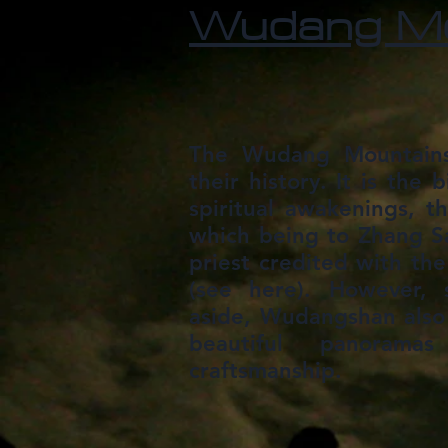
Wudang Mo
The Wudang Mountains
their history. It is the 
spiritual awakenings, 
which being to Zhang S
priest credited with the 
(see here). However, s
aside, Wudangshan also
beautiful panorama
craftsmanship.