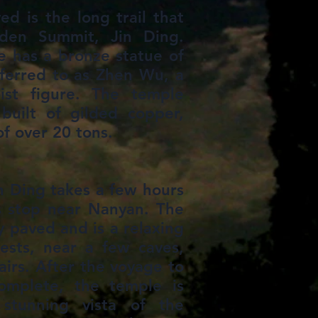
d is the long trail that
den Summit, Jin Ding.
e has a bronze statue of
ferred to as Zhen Wu, a
st figure. The temple
y built of gilded copper,
of over 20 tons.
in Ding takes a few hours
s stop near Nanyan. The
ly paved and is a relaxing
ests, near a few caves,
tairs. After the voyage to
omplete, the temple is
stunning vista of the