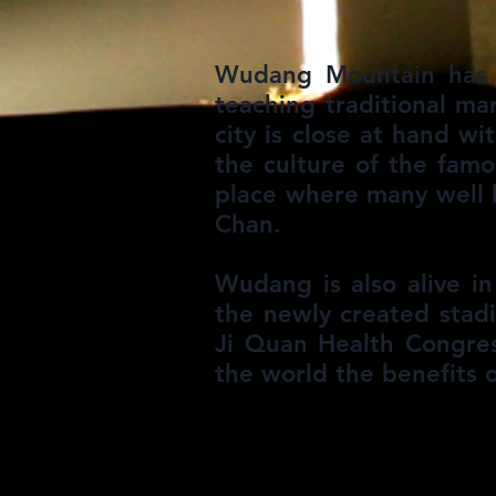
Wudang Mountain has m
teaching traditional ma
city is close at hand w
the culture of the fam
place where many well 
Chan.
Wudang is also alive in
the newly created stad
Ji Quan Health Congres
the world the benefits o