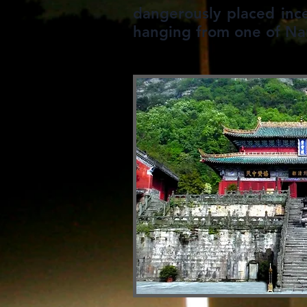
dangerously placed inc
hanging from one of Nan