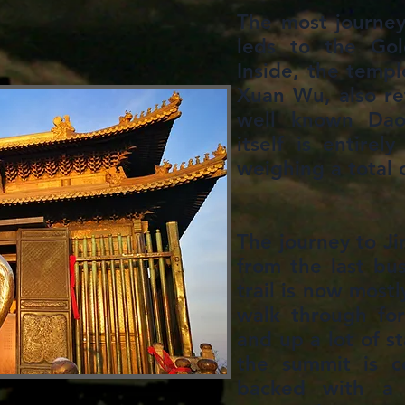
The most journeye
leds to the Gol
Inside, the templ
Xuan Wu, also re
well known Daoi
itself is entirel
weighing a total 
​The journey to J
from the last bu
trail is now most
walk through for
and up a lot of s
the summit is c
backed with a 