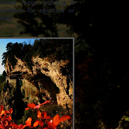
ntain range making it
hether for spiritual or
sons.