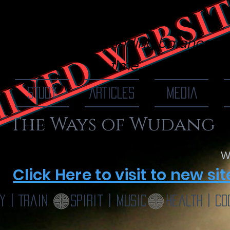
IVED WEBSI
 Of Wudang
finding balance, o
time...
STUDY
ARTICLES
MEDIA
The Ways of Wudang
W
Click Here to visit to new sit
y | Train
Spirit | Music
Health | Co