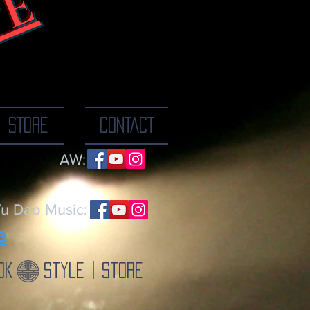
TE
ne breath at a
STORE
CONTACT
AW:
u Dao Music:
e
ok
Style | Store